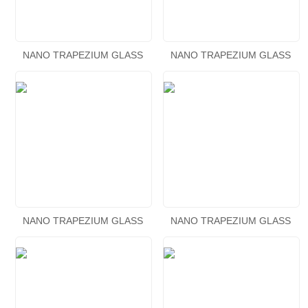
NANO TRAPEZIUM GLASS
NANO TRAPEZIUM GLASS
AQUARIUM KIT
AQUARIUM KIT
NANO TRAPEZIUM GLASS
NANO TRAPEZIUM GLASS
AQUARIUM KIT
AQUARIUM KIT