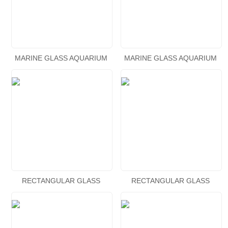
MARINE GLASS AQUARIUM
MARINE GLASS AQUARIUM
RECTANGULAR GLASS
RECTANGULAR GLASS
AQUARIUM
AQUARIUM