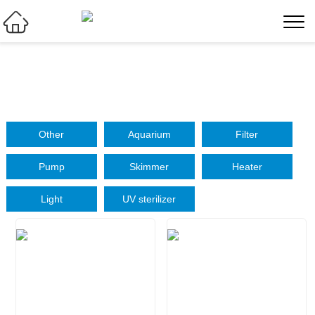

Other
Aquarium
Filter
Pump
Skimmer
Heater
Light
UV sterilizer