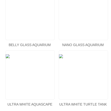
BELLY GLASS AQUARIUM
NANO GLASS AQUARIUM
WATERFALL
ULTRA WHITE AQUASCAPE
ULTRA WHITE TURTLE TANK