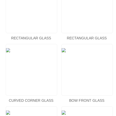
RECTANGULAR GLASS
RECTANGULAR GLASS
AQUARIUM
AQUARIUM
CURVED CORNER GLASS
BOW FRONT GLASS
AQUARIUM
AQUARIUM